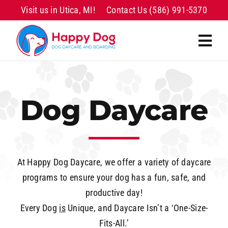
Skip
Visit us in Utica, MI!
Contact Us
(586) 991-5370
to
content
Togg
Navi
Home
Dog Daycare
Daycare
Boarding
At Happy Dog Daycare, we offer a variety of daycare
Grooming
programs to ensure your dog has a fun, safe, and
productive day!
Transportation
Every Dog
is
Unique, and Daycare Isn’t a ‘One-Size-
Fits-All.’