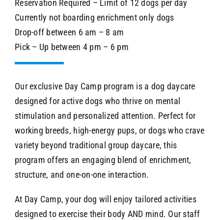
Reservation Required – Limit of 12 dogs per day
Currently not boarding enrichment only dogs
Drop-off between 6 am – 8 am
Pick – Up between 4 pm – 6 pm
Our exclusive Day Camp program is a dog daycare
designed for active dogs who thrive on mental
stimulation and personalized attention. Perfect for
working breeds, high-energy pups, or dogs who crave
variety beyond traditional group daycare, this
program offers an engaging blend of enrichment,
structure, and one-on-one interaction.
At Day Camp, your dog will enjoy tailored activities
designed to exercise their body AND mind. Our staff