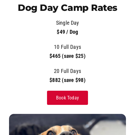
Dog Day Camp Rates
Single Day
$49 / Dog
10 Full Days
$465 (save $25)
20 Full Days
$882 (save $98)
Book Today