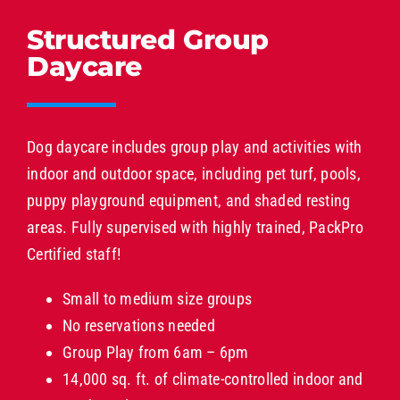
Structured Group
Daycare
Dog daycare includes group play and activities with
indoor and outdoor space, including pet turf, pools,
puppy playground equipment, and shaded resting
areas. Fully supervised with highly trained, PackPro
Certified staff!
Small to medium size groups
No reservations needed
Group Play from 6am – 6pm
14,000 sq. ft. of climate-controlled indoor and