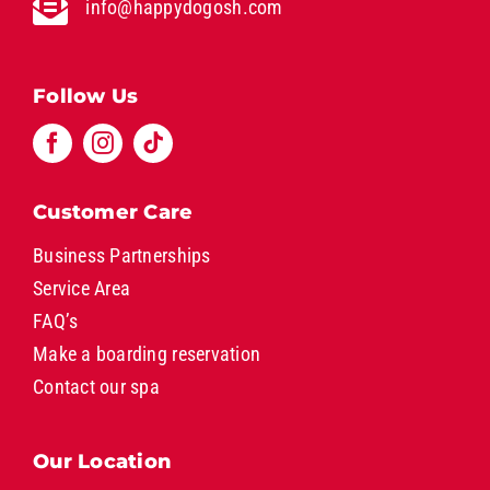
info@happydogosh.com
Follow Us
Customer Care
Business Partnerships
Service Area
FAQ’s
Make a boarding reservation
Contact our spa
Our Location