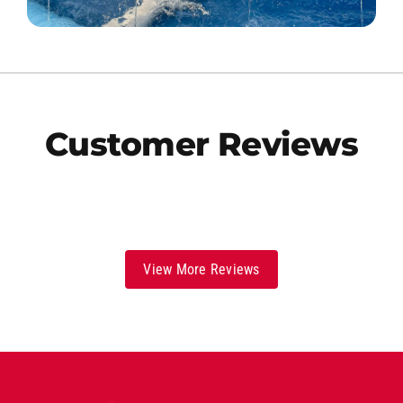
Customer Reviews
View More Reviews