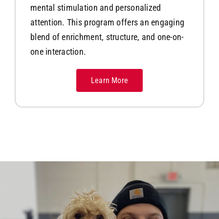
mental stimulation and personalized
attention. This program offers an engaging
blend of enrichment, structure, and one-on-
one interaction.
Learn More