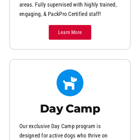
areas. Fully supervised with highly trained,
engaging, & PackPro Certified staff!
Learn More
Day Camp
Our exclusive Day Camp program is
designed for active dogs who thrive on