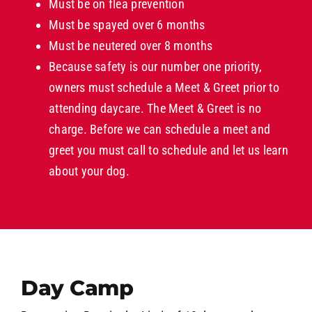
Must be on flea prevention
Must be spayed over 6 months
Must be neutered over 8 months
Because safety is our number one priority,
owners must schedule a Meet & Greet prior to
attending daycare. The Meet & Greet is no
charge. Before we can schedule a meet and
greet you must call to schedule and let us learn
about your dog.
Day Camp