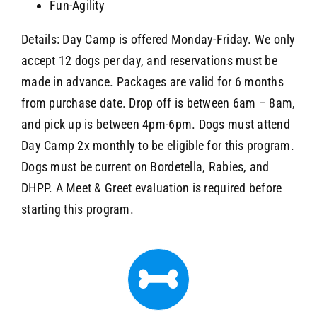
Fun-Agility
Details: Day Camp is offered Monday-Friday. We only
accept 12 dogs per day, and reservations must be
made in advance. Packages are valid for 6 months
from purchase date. Drop off is between 6am – 8am,
and pick up is between 4pm-6pm. Dogs must attend
Day Camp 2x monthly to be eligible for this program.
Dogs must be current on Bordetella, Rabies, and
DHPP. A Meet & Greet evaluation is required before
starting this program.