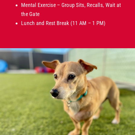
Mental Exercise – Group Sits, Recalls, Wait at
the Gate
Lunch and Rest Break (11 AM – 1 PM)