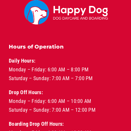
Hours of Operation
Daily Hours:
Monday – Friday: 6:00 AM – 8:00 PM
Saturday – Sunday: 7:00 AM – 7:00 PM
Drop Off Hours:
Monday – Friday: 6:00 AM – 10:00 AM
Saturday – Sunday: 7:00 AM – 12:00 PM
Boarding Drop Off Hours: