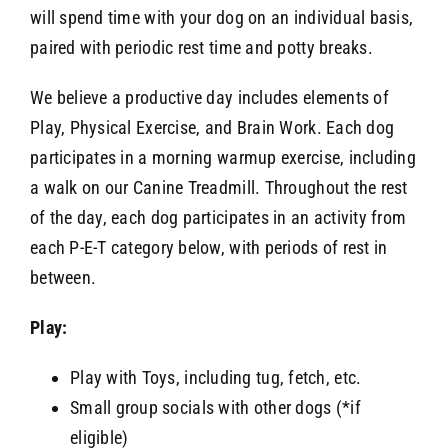
will spend time with your dog on an individual basis,
paired with periodic rest time and potty breaks.
We believe a productive day includes elements of
Play, Physical Exercise, and Brain Work. Each dog
participates in a morning warmup exercise, including
a walk on our Canine Treadmill. Throughout the rest
of the day, each dog participates in an activity from
each P-E-T category below, with periods of rest in
between.
Play:
Play with Toys, including tug, fetch, etc.
Small group socials with other dogs (*if
eligible)