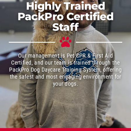
Highly Trained
PackPro Certified
Staff
Our management is Pet CPR & First Aid
Certified, and our team is trained through the
PackPro Dog Daycare Training System, offering
the safest and most engaging environment for
your dogs.