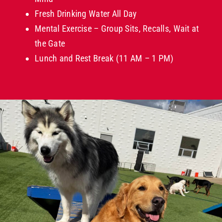
Fresh Drinking Water All Day
Mental Exercise – Group Sits, Recalls, Wait at
the Gate
Lunch and Rest Break (11 AM – 1 PM)