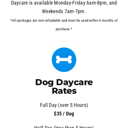
Daycare is available Monday-Friday 6am-8pm, and
Weekends 7am-7pm.
*All packages are non-refundable and must be used within 6 months of
purchase.*
Dog Daycare
Rates
Full Day (over 5 Hours)
$35 / Dog
Half Day (less than 5 Hours)