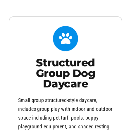
About
Contact Us
Structured
Group Dog
Daycare
Small group structured-style daycare,
includes group play with indoor and outdoor
space including pet turf, pools, puppy
playground equipment, and shaded resting