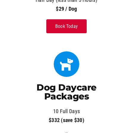
$29 / Dog
Book Today
Dog Daycare
Packages
10 Full Days
$332 (save $30)