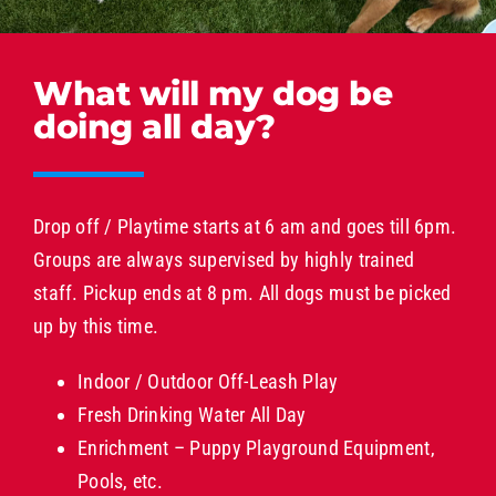
What will my dog be
doing all day?
Drop off / Playtime starts at 6 am and goes till 6pm.
Groups are always supervised by highly trained
staff. Pickup ends at 8 pm. All dogs must be picked
up by this time.
Indoor / Outdoor Off-Leash Play
Fresh Drinking Water All Day
Enrichment – Puppy Playground Equipment,
Pools, etc.