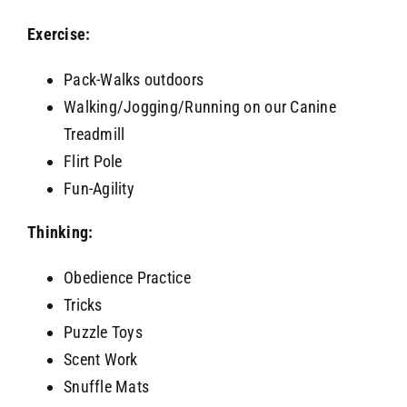
Exercise:
Pack-Walks outdoors
Walking/Jogging/Running on our Canine
Treadmill
Flirt Pole
Fun-Agility
Thinking:
Obedience Practice
Tricks
Puzzle Toys
Scent Work
Snuffle Mats