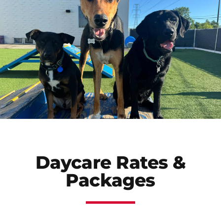
Daycare Rates &
Packages