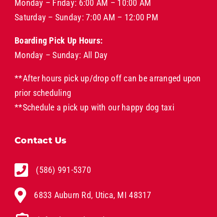
Monday – Friday: 6:00 AM – 10:00 AM
Saturday – Sunday: 7:00 AM – 12:00 PM
Boarding Pick Up Hours:
Monday – Sunday: All Day
**After hours pick up/drop off can be arranged upon
prior scheduling
**Schedule a pick up with our
happy dog taxi
Contact Us
(586) 991-5370
6833 Auburn Rd, Utica, MI 48317