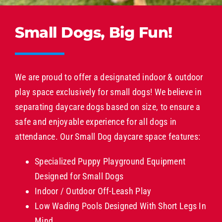
Small Dogs, Big Fun!
We are proud to offer a designated indoor & outdoor
play space exclusively for small dogs! We believe in
separating daycare dogs based on size, to ensure a
safe and enjoyable experience for all dogs in
attendance. Our Small Dog daycare space features:
Specialized Puppy Playground Equipment
Designed for Small Dogs
Indoor / Outdoor Off-Leash Play
Low Wading Pools Designed With Short Legs In
Mind