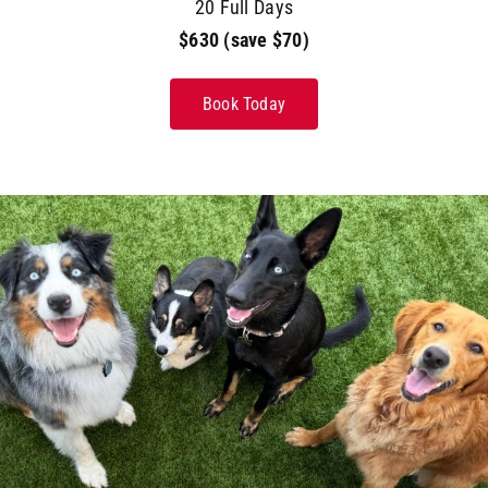
20 Full Days
$630 (save $70)
Book Today