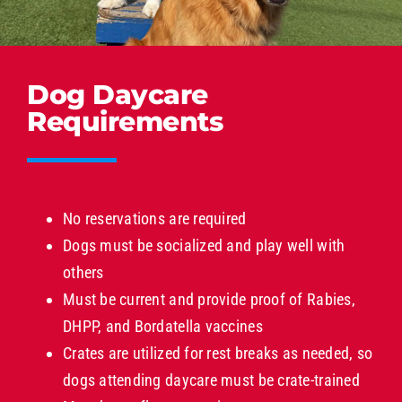
Dog Daycare
Requirements
No reservations are required
Dogs must be socialized and play well with
others
Must be current and provide proof of Rabies,
DHPP, and Bordatella vaccines
Crates are utilized for rest breaks as needed, so
dogs attending daycare must be crate-trained