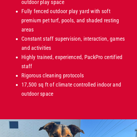
outdoor play space
Fully fenced outdoor play yard with soft
premium pet turf, pools, and shaded resting
areas
Constant staff supervision, interaction, games
and activities
Highly trained, experienced, PackPro certified
staff
Rigorous cleaning protocols
17,500 sq ft of climate controlled indoor and
outdoor space