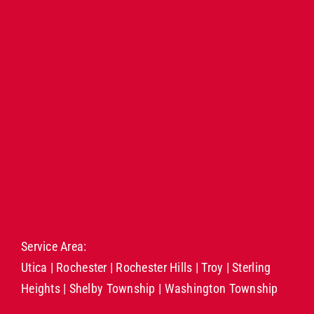
Service Area:
Utica
|
Rochester
|
Rochester Hills
|
Troy
|
Sterling
Heights
|
Shelby Township
|
Washington Township